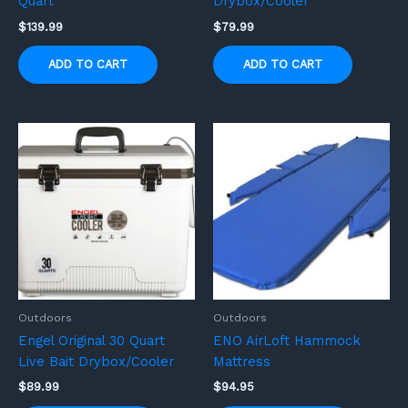
Quart
Drybox/Cooler
$
139.99
$
79.99
ADD TO CART
ADD TO CART
Outdoors
Outdoors
Engel Original 30 Quart
ENO AirLoft Hammock
Live Bait Drybox/Cooler
Mattress
$
89.99
$
94.95