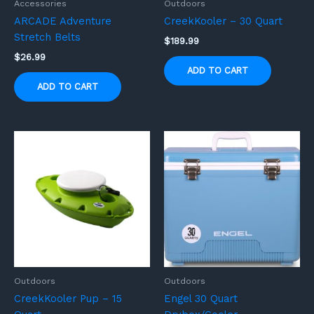
Accessories
Outdoors
ARCADE Adventure
CreekKooler – 30 Quart
Stretch Belts
$
189.99
$
26.99
ADD TO CART
ADD TO CART
Outdoors
Outdoors
CreekKooler Pup – 15
Engel 30 Quart