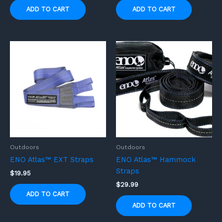
ADD TO CART
ADD TO CART
Outdoors
Outdoors
ENO Atlas™ EXT Straps
ENO Atlas™ Hammock
Straps
$
19.95
$
29.99
ADD TO CART
ADD TO CART