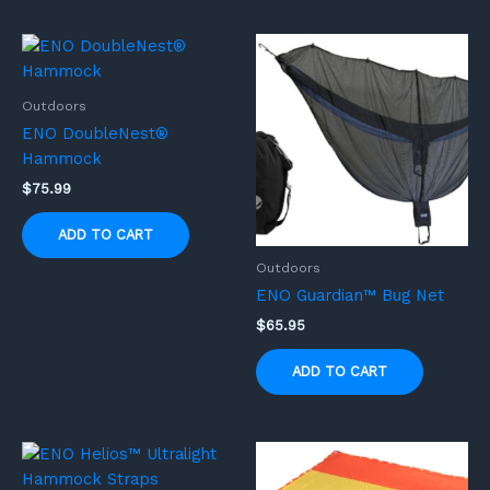
Outdoors
ENO DoubleNest®
Hammock
$
75.99
ADD TO CART
Outdoors
ENO Guardian™ Bug Net
$
65.95
ADD TO CART