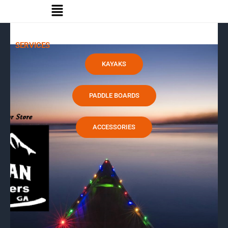
Menu
Skip
to
content
SERVICES
KAYAKS
PADDLE BOARDS
ACCESSORIES