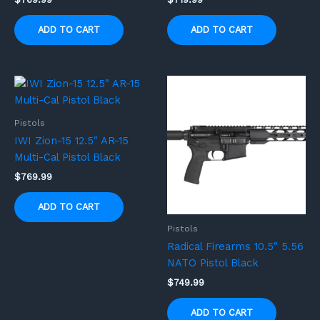
ADD TO CART
ADD TO CART
Pistols
IWI Zion-15 12.5″ AR-15
Multi-Cal Pistol Black
$
769.99
ADD TO CART
Pistols
Radical Firearms 10.5″ 5.56
NATO Pistol Black
$
749.99
ADD TO CART