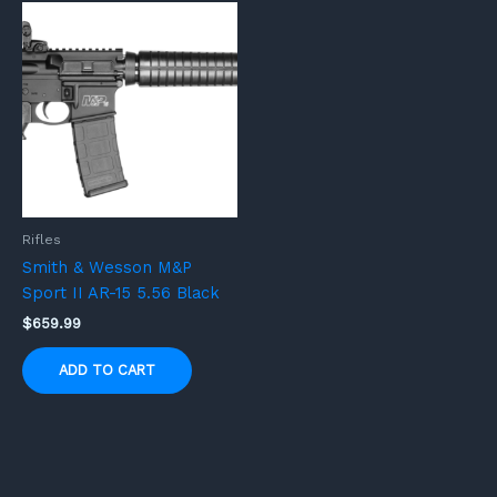
Rifles
Smith & Wesson M&P
Sport II AR-15 5.56 Black
$
659.99
ADD TO CART