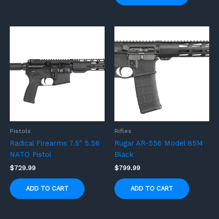
Pistols
Rifles
Radical Firearms 7.5″ 5.56
Rugar AR-556 Model 8514
NATO Pistol
Black
$
729.99
$
799.99
ADD TO CART
ADD TO CART