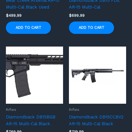
Bear Creek Arsenal AR-15
Diamondback DB15 FDE
Multi-Cal Black Used
AR-15 Multi-Cal
$
499.99
$
699.99
ADD TO CART
ADD TO CART
Rifles
Rifles
Diamondback DB15BGB
Diamondback DB15CCBV2
AR-15 Multi-Cal Black
AR-15 Multi-Cal Black
$
769.99
$
719.99