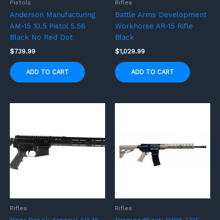
Pistols
Rifles
Anderson Manufacturing
Battle Arms Development
AM-15 10.5 Pistol 5.56
Workhorse AR-15 Rifle
Black No Red Dot
Black
$
739.99
$
1,029.99
ADD TO CART
ADD TO CART
Rifles
Rifles