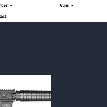
vices
Guns
tact