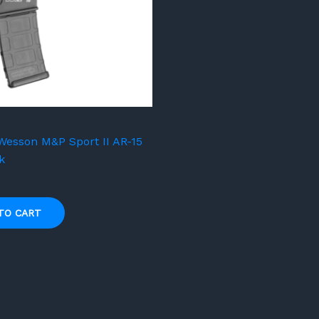
Wesson M&P Sport II AR-15
k
TO CART