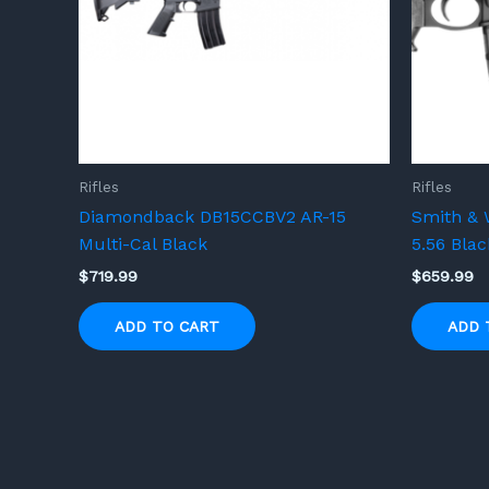
Rifles
Rifles
Diamondback DB15CCBV2 AR-15
Smith & 
Multi-Cal Black
5.56 Blac
$
719.99
$
659.99
ADD TO CART
ADD 