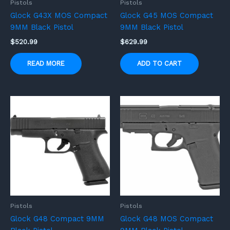
Pistols
Pistols
Glock G43X MOS Compact
Glock G45 MOS Compact
9MM Black Pistol
9MM Black Pistol
$
520.99
$
629.99
READ MORE
ADD TO CART
Pistols
Pistols
Glock G48 Compact 9MM
Glock G48 MOS Compact