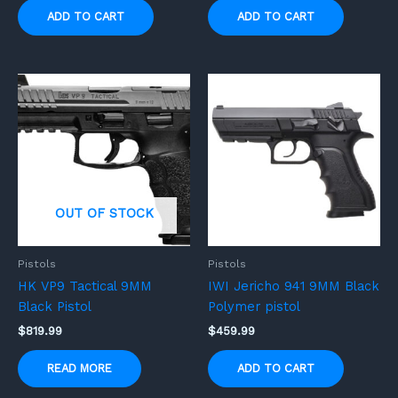
ADD TO CART
ADD TO CART
OUT OF STOCK
Pistols
Pistols
HK VP9 Tactical 9MM
IWI Jericho 941 9MM Black
Black Pistol
Polymer pistol
$
819.99
$
459.99
READ MORE
ADD TO CART