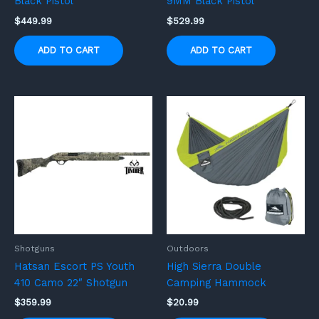
Black Pistol
9MM Black Pistol
$
449.99
$
529.99
ADD TO CART
ADD TO CART
Shotguns
Outdoors
Hatsan Escort PS Youth
High Sierra Double
410 Camo 22″ Shotgun
Camping Hammock
$
359.99
$
20.99