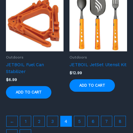
Outdoors
Outdoors
JETBOIL Fuel Can
JETBOIL JetSet Utensil Kit
Stabilizer
$
12.99
$
6.99
ADD TO CART
ADD TO CART
←
1
2
3
4
5
6
7
8