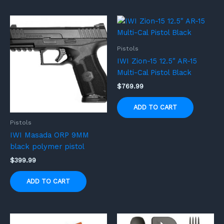
Pistols
IWI Zion-15 12.5″ AR-15
Multi-Cal Pistol Black
$
769.99
ADD TO CART
Pistols
IWI Masada ORP 9MM
black polymer pistol
$
399.99
ADD TO CART