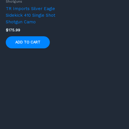
Shotguns
TR Imports Silver Eagle
Sidekick 410 Single Shot
Shotgun Camo
$
175.99
ADD TO CART