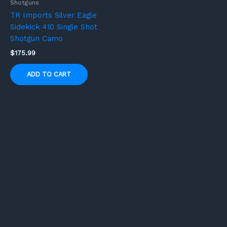
Shotguns
TR Imports Silver Eagle
Sidekick 410 Single Shot
Shotgun Camo
$
175.99
ADD TO CART