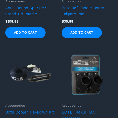
Accessories
Accessories
Aqua-Bound Spark 85
Bote 36″ Paddle Board
Stand-Up Paddle
Tailgate Pad
$
109.99
$
35.99
ADD TO CART
ADD TO CART
Accessories
Accessories
Bote Cooler Tie-Down Kit
BOTE Tackle RAC