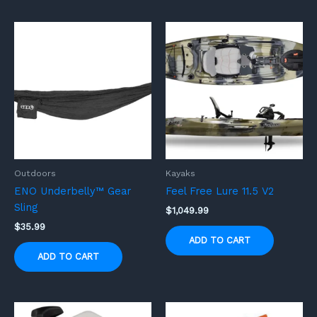
Outdoors
Kayaks
ENO Underbelly™ Gear
Feel Free Lure 11.5 V2
Sling
$
1,049.99
$
35.99
ADD TO CART
ADD TO CART