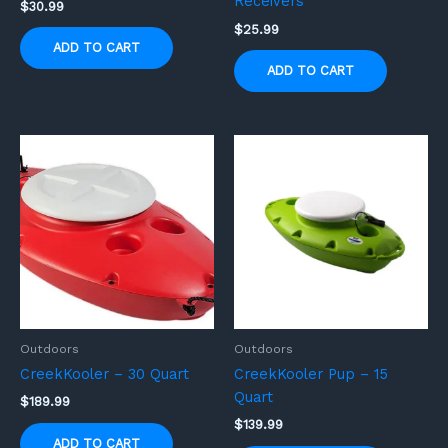
Receivers
$
30.99
$
25.99
ADD TO CART
ADD TO CART
Outdoors
Outdoors
CreekKooler – 30 Quart
CreekKooler Pup – 15
Quart
$
189.99
$
139.99
ADD TO CART