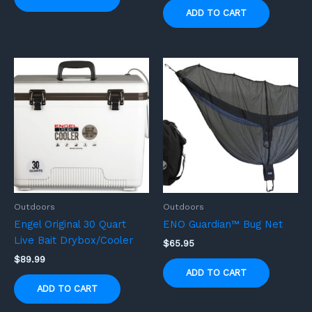
ADD TO CART
Outdoors
Outdoors
Engel Original 30 Quart
ENO Guardian™ Bug Net
Live Bait Drybox/Cooler
$
65.95
$
89.99
ADD TO CART
ADD TO CART