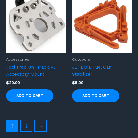
Accessories
Outdoors
Feel Free Uni-Track V2
JETBOIL Fuel Can
Accessory Mount
Stabilizer
$
29.99
$
6.99
ADD TO CART
ADD TO CART
1
2
→