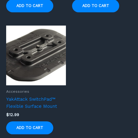
ADD TO CART
ADD TO CART
Accessories
YakAttack SwitchPad™
Flexible Surface Mount
$
12.99
ADD TO CART