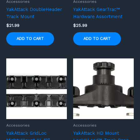
Accessories
Accessories
YakAttack DoubleHeader
YakAttack GearTrac™
Track Mount
Hardware Assortment
$
21.99
$
25.99
ADD TO CART
ADD TO CART
Accessories
Accessories
YakAttack GridLoc
YakAttack HD Mount