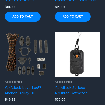
MightyMount XL 12”
LockNLoad™ Track Base
$
18.99
$
23.99
ADD TO CART
ADD TO CART
Accessories
Accessories
YakAttack LeverLoc™
YakAttack Surface
Anchor Trolley HD
Mounted Retractor
$
46.99
$
30.00