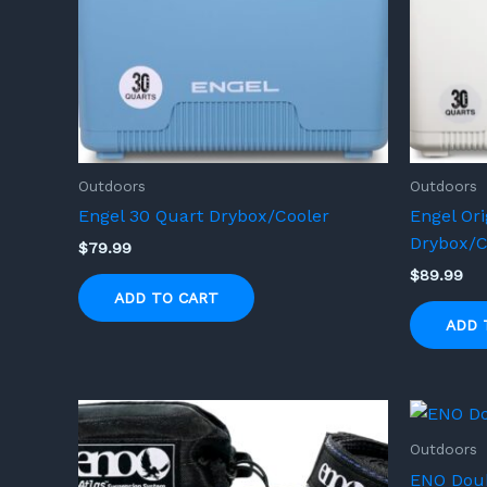
Outdoors
Outdoors
Engel 30 Quart Drybox/Cooler
Engel Ori
Drybox/C
$
79.99
$
89.99
ADD TO CART
ADD 
Outdoors
ENO Dou