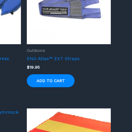
Outdoors
ress
ENO Atlas™ EXT Straps
$
19.95
ADD TO CART