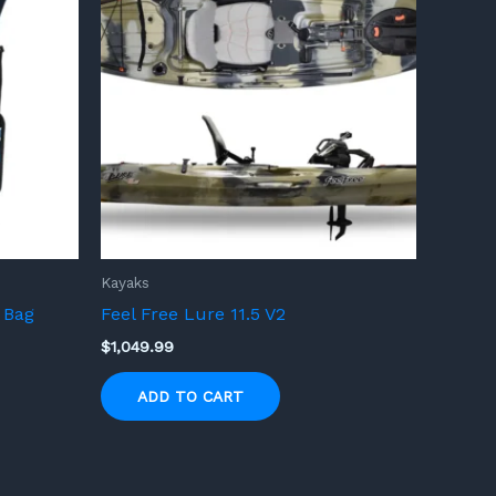
Kayaks
 Bag
Feel Free Lure 11.5 V2
$
1,049.99
ADD TO CART