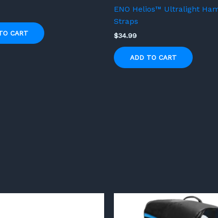
ENO Helios™ Ultralight H
Straps
TO CART
$
34.99
ADD TO CART