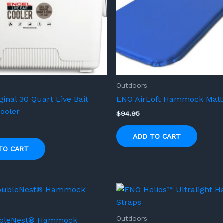
Outdoors
ginal 30 Quart Live Bait
ENO AirLoft Hammock Matt
ooler
$
94.95
ADD TO CART
TO CART
Outdoors
bleNest® Hammock