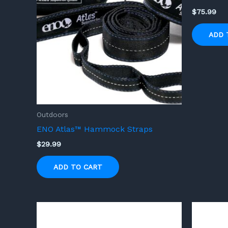
$
75.99
ADD 
Outdoors
ENO Atlas™ Hammock Straps
$
29.99
ADD TO CART