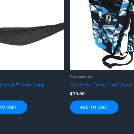
Accessories
rbelly™ Gear Sling
Feel Free Camo Fish Cooler
$
79.99
TO CART
ADD TO CART