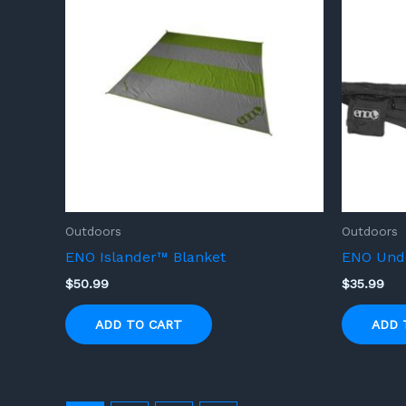
Outdoors
Outdoors
ENO Islander™ Blanket
ENO Unde
$
50.99
$
35.99
ADD TO CART
ADD 