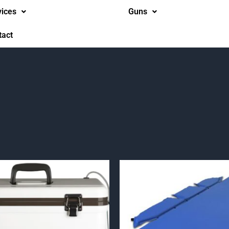
vices
Guns
tact