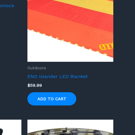
ammock
Outdoors
ENO Islander LED Blanket
$
59.99
ADD TO CART