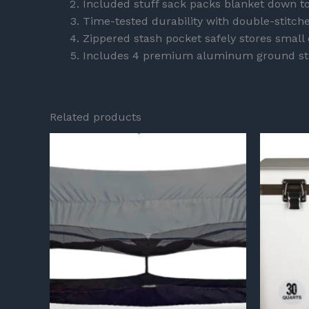
Included stuff sack packs blanket down to
Time-tested durability with double-stitc
Zippered stash pocket safely stores small 
Includes 4 premium aluminum ground st
Related products