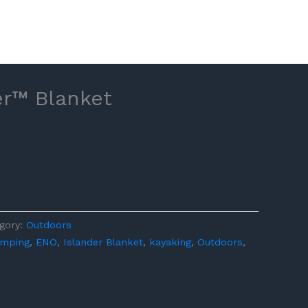
er™ Blanket
gory:
Outdoors
mping
,
ENO
,
Islander Blanket
,
kayaking
,
Outdoors
,