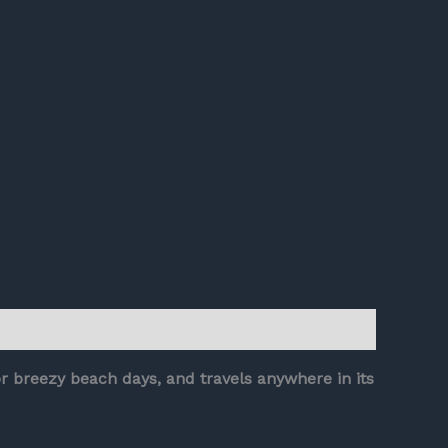
or breezy beach days, and travels anywhere in its