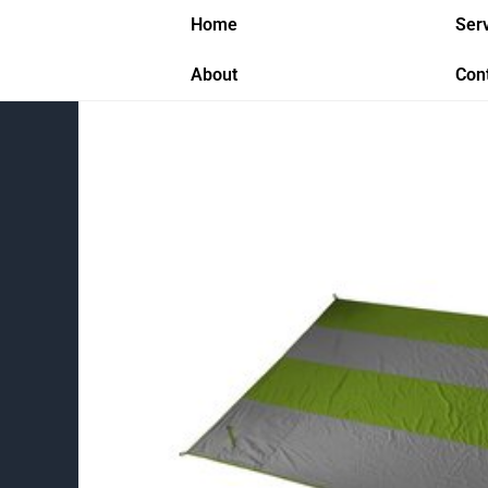
Skip
Home
Ser
to
content
About
Con