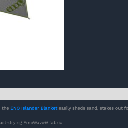
, the
ENO Islander Blanket
easily sheds sand, stakes out f
ast-drying FreeWave® fabric