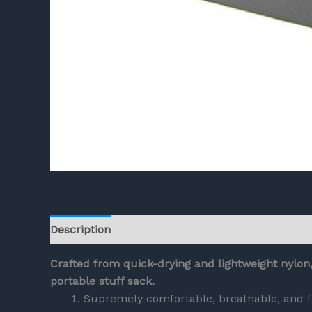
Description
Reviews (0)
Crafted from quick-drying and lightweight nylon
portable stuff sack.
Supremely comfortable, breathable, and f