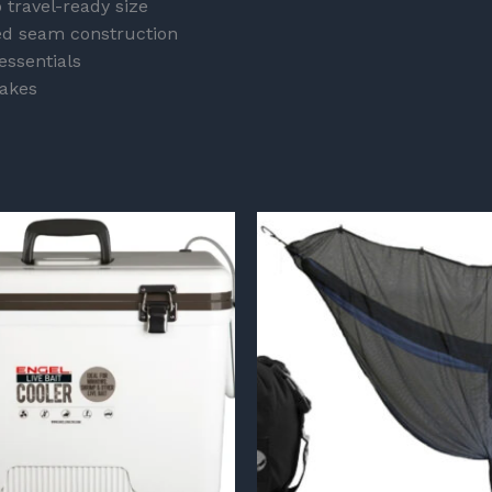
 travel-ready size
hed seam construction
essentials
akes