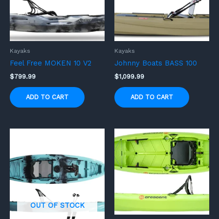
Kayaks
Kayaks
Feel Free MOKEN 10 V2
Johnny Boats BASS 100
$
799.99
$
1,099.99
ADD TO CART
ADD TO CART
OUT OF STOCK