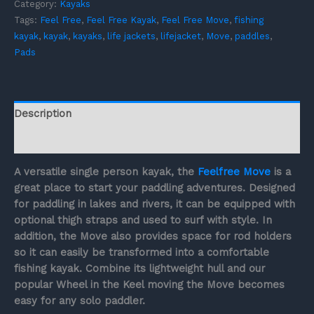
Category:
Kayaks
Tags:
Feel Free
,
Feel Free Kayak
,
Feel Free Move
,
fishing
kayak
,
kayak
,
kayaks
,
life jackets
,
lifejacket
,
Move
,
paddles
,
Pads
Description
Reviews (0)
A versatile single person kayak, the
Feelfree Move
is a
great place to start your paddling adventures. Designed
for paddling in lakes and rivers, it can be equipped with
optional thigh straps and used to surf with style. In
addition, the Move also provides space for rod holders
so it can easily be transformed into a comfortable
fishing kayak. Combine its lightweight hull and our
popular Wheel in the Keel moving the Move becomes
easy for any solo paddler.