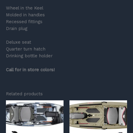
Wheel in the Keel
Molded in handles
Recessed fittings
Drain plug
Deluxe seat
Quarter turn hatch
Drinking bottle holder
Call for in store colors!
Related products