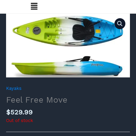
Menu
Skip
to
content
Kayaks
Feel Free Move
$
529.99
Out of stock