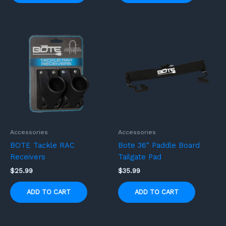
Accessories
Accessories
BOTE Tackle RAC
Bote 36″ Paddle Board
Receivers
Tailgate Pad
$
25.99
$
35.99
ADD TO CART
ADD TO CART