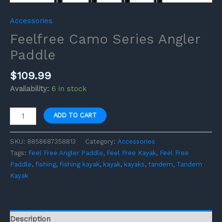
Accessories
Feelfree Camo Series Angler
Paddle
$
109.99
Availability:
6 in stock
ADD TO CART
SKU:
8858687358813
Category:
Accessories
Tags:
Feel Free Angler Paddle
,
Feel Free Kayak
,
Feel Free
Paddle
,
fishing
,
fishing kayak
,
kayak
,
kayaks
,
tandem
,
Tandem
Kayak
Description