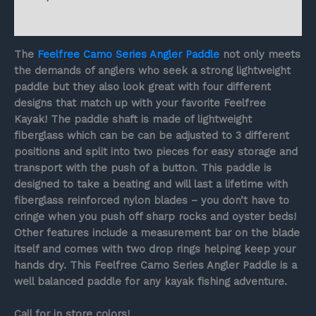
Reviews (0)
The
Feelfree Camo Series Angler Paddle
not only meets
the demands of anglers who seek a strong lightweight
paddle but they also look great with four different
designs that match up with your favorite Feelfree
Kayak! The paddle shaft is made of lightweight
fiberglass which can be can be adjusted to 3 different
positions and split into two pieces for easy storage and
transport with the push of a button. This paddle is
designed to take a beating and will last a lifetime with
fiberglass reinforced nylon blades – you don’t have to
cringe when you push off sharp rocks and oyster beds!
Other features include a measurement bar on the blade
itself and comes with two drop rings helping keep your
hands dry. This Feelfree Camo Series Angler Paddle is a
well balanced paddle for any kayak fishing adventure.
Call for in store colors!