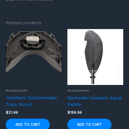
Related products
Accessories
Accessories
YakAttack DoubleHeader
Backwater Assassin Kayak
Track Mount
Paddle
$
21.99
$
199.99
ADD TO CART
ADD TO CART