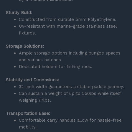
Sturdy Build:
Constructed from durable 5mm Polyethylene.
UV-resistant with marine-grade stainless steel
fixtures.
Storage Solutions:
Ample storage options including bungee spaces
and various hatches.
Dedicated holders for fishing rods.
Stability and Dimensions:
32-inch width guarantees a stable paddle journey.
Can sustain a weight of up to 550lbs while itself
weighing 77lbs.
Transportation Ease:
Comfortable carry handles allow for hassle-free
mobility.