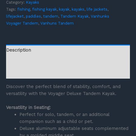
Category:
Kayaks
Tags:
fishing
,
fishing kayak
,
kayak
,
kayaks
,
life jackets
,
lifejacket
,
paddles
,
tandem
,
Tandem Kayak
,
Vanhunks
Voyager Tandem
,
Vanhuns Tandem
Description
Additional information
Reviews (0)
Discover the perfect blend of stability, comfort, and
versatility with the Voyager Deluxe Tandem Kayak.
Versatility in Seating:
Perfect for solo, tandem, or an additional
companion such as a child or pet.
Deluxe aluminum adjustable seats complemented
by a molded middle seat.