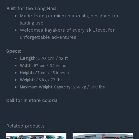
Built for the Long Haul:
Made from premium materials, designed for
lasting use.
Welcomes kayakers of every skill level for
unforgettable adventures.
Specs:
Length:
370 cm / 12 ft
Width:
87 cm / 34 inches
Height:
37 cm / 15 inches
Weight:
35 kg / 77 lbs
Maximum Weight Capacity:
250 kg / 550 lbs
Call for in store colors!
Related products