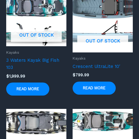
OUT OF STOCK
OUT OF STOCK
Kayaks
Kayaks
3 Waters Kayak Big Fish
Crescent UltraLite 10′
103
$
799.99
$
1,999.99
READ MORE
READ MORE