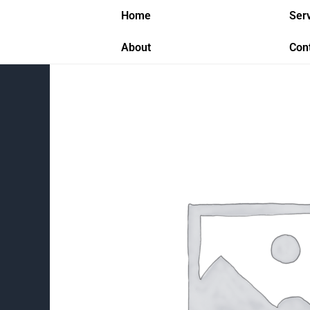
Skip
Home
Ser
to
content
About
Con