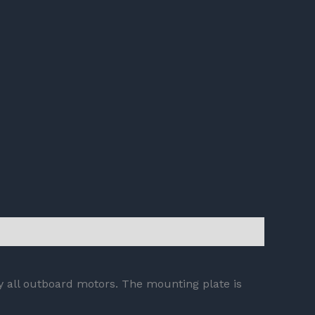
ly all outboard motors. The mounting plate is