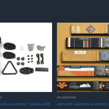
es
Accessories
Deluxe Anchor Trolley with
ARCADE Adventure Stretch 