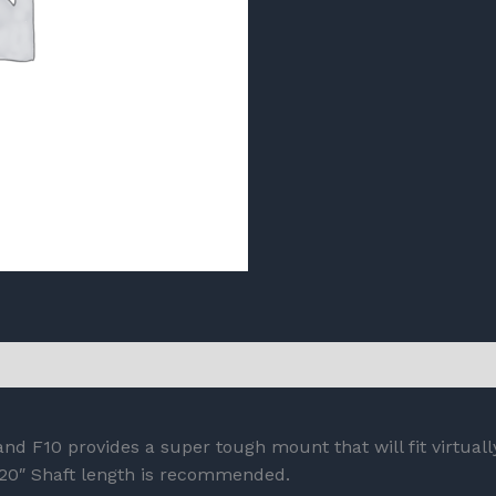
nd F10 provides a super tough mount that will fit virtual
 20″ Shaft length is recommended.