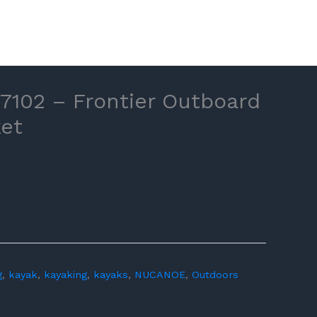
102 – Frontier Outboard
et
g
,
kayak
,
kayaking
,
kayaks
,
NUCANOE
,
Outdoors