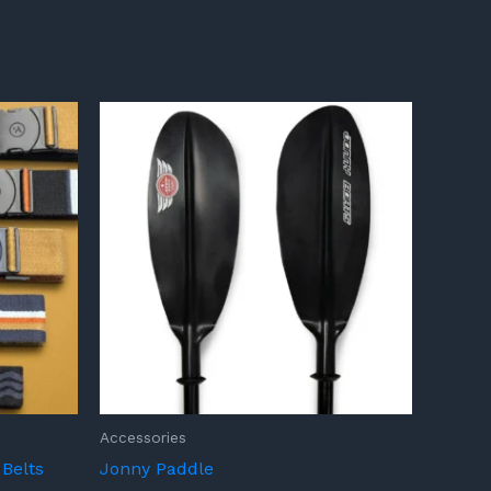
Accessories
Belts
Jonny Paddle