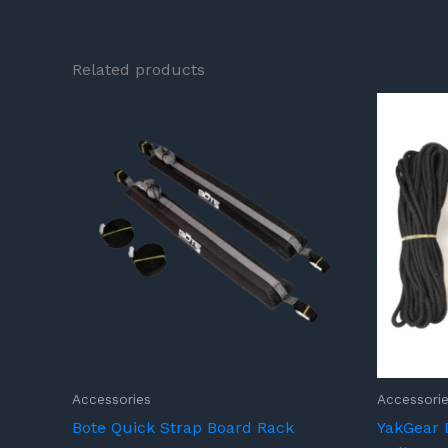
Related products
Accessories
Accessori
Bote Quick Strap Board Rack
YakGear 