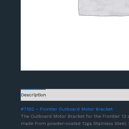
Description
Reviews (0)
#7102 – Frontier Outboard Motor Bracket
The Outboard Motor Bracket for the Frontier 12 a
made from powder-coated 12ga Stainless Steel.